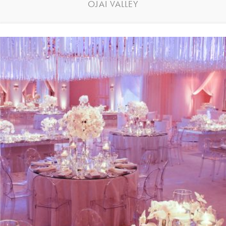
OJAI VALLEY