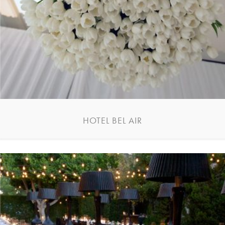
HOTEL BEL AIR