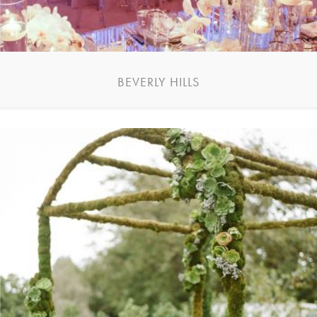
BEVERLY HILLS