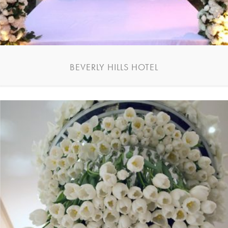
BEVERLY HILLS HOTEL