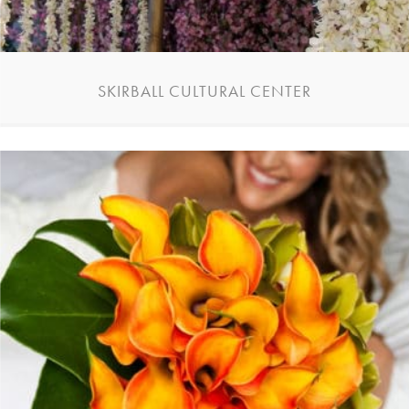
SKIRBALL CULTURAL CENTER