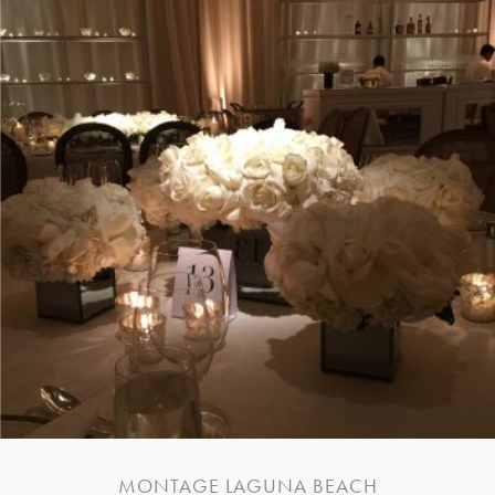
MONTAGE LAGUNA BEACH