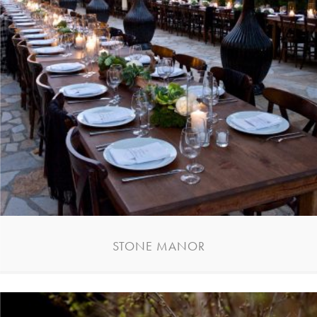
STONE MANOR