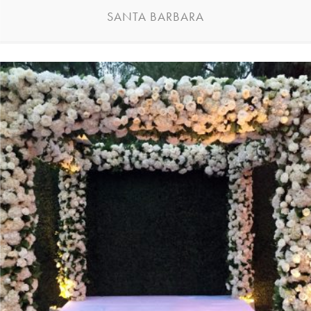
SANTA BARBARA