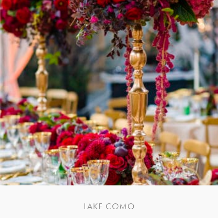
LAKE COMO