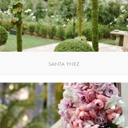
SANTA YNEZ