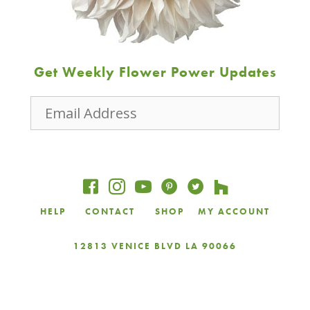
Get Weekly Flower Power Updates
Email
Address
JOIN
HELP
CONTACT
SHOP
MY ACCOUNT
12813 VENICE BLVD LA 90066