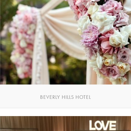
BEVERLY HILLS HOTEL