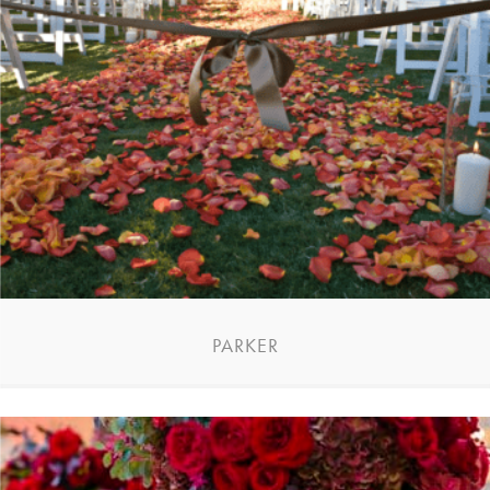
PARKER