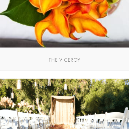
THE VICEROY