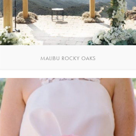
MALIBU ROCKY OAKS