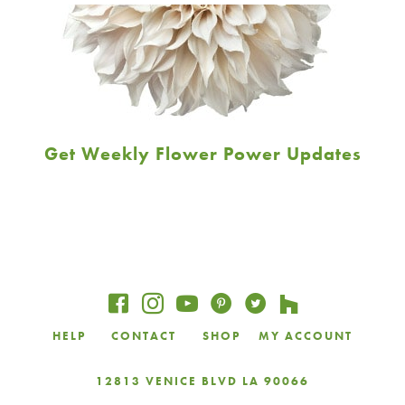
Get Weekly Flower Power Updates
Email
Address
JOIN
HELP
CONTACT
SHOP
MY ACCOUNT
12813 VENICE BLVD LA 90066