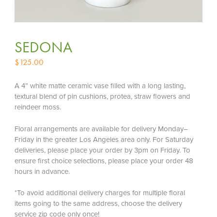
SEDONA
$
125.00
A 4” white matte ceramic vase filled with a long lasting,
textural blend of pin cushions, protea, straw flowers and
reindeer moss.
Floral arrangements are available for delivery Monday–
Friday in the greater Los Angeles area only. For Saturday
deliveries, please place your order by 3pm on Friday. To
ensure first choice selections, please place your order 48
hours in advance.
*To avoid additional delivery charges for multiple floral
items going to the same address, choose the delivery
service zip code only once!