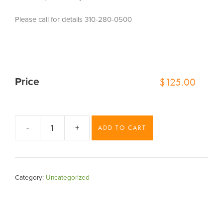
Please call for details 310-280-0500
$
125.00
Price
-
+
ADD TO CART
sedona
quantity
Category:
Uncategorized