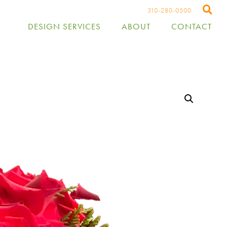
310-280-0500
DESIGN SERVICES
ABOUT
CONTACT