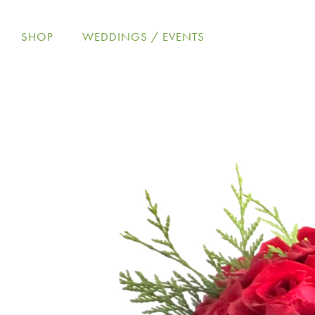
Skip
to
SHOP
WEDDINGS / EVENTS
content