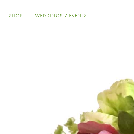
Skip
to
SHOP
WEDDINGS / EVENTS
content