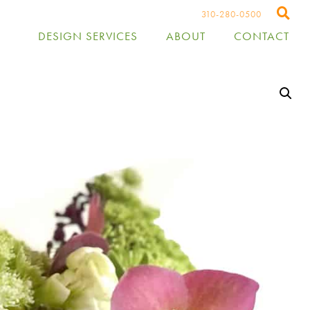
310-280-0500
DESIGN SERVICES
ABOUT
CONTACT