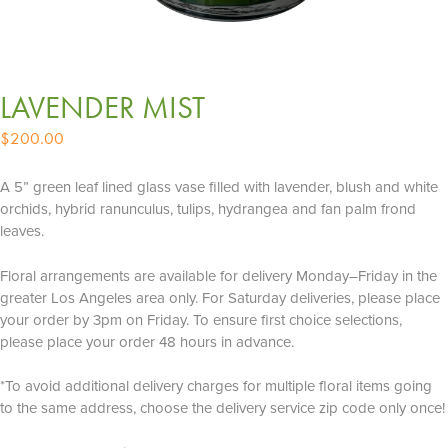
LAVENDER MIST
$
200.00
A 5” green leaf lined glass vase filled with lavender, blush and white
orchids, hybrid ranunculus, tulips, hydrangea and fan palm frond
leaves.
Floral arrangements are available for delivery Monday–Friday in the
greater Los Angeles area only. For Saturday deliveries, please place
your order by 3pm on Friday. To ensure first choice selections,
please place your order 48 hours in advance.
*To avoid additional delivery charges for multiple floral items going
to the same address, choose the delivery service zip code only once!