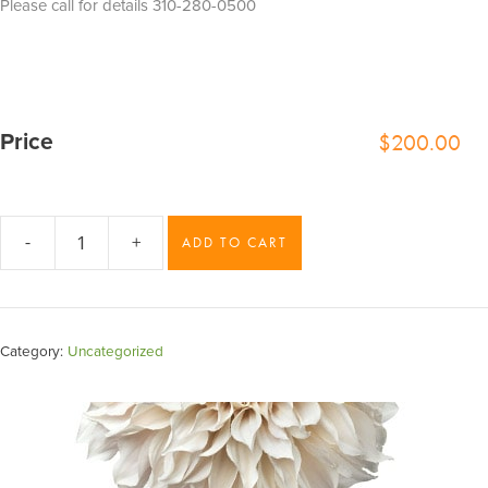
Please call for details 310-280-0500
$
200.00
Price
-
+
ADD TO CART
Lavender
Mist
quantity
Category:
Uncategorized