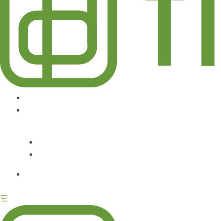
DESIGN SERVICES
ABOUT
CONTACT