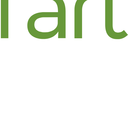
FLORAL ART / JENNIFER
PRESS