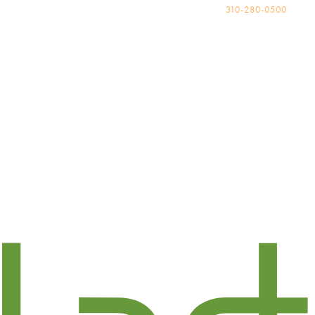
310-280-0500