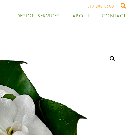
310-280-0500
DESIGN SERVICES
ABOUT
CONTACT