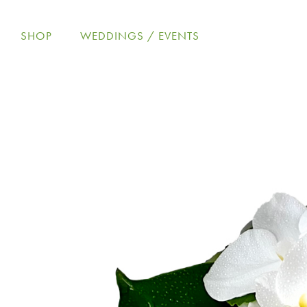
Skip
to
SHOP
WEDDINGS / EVENTS
content