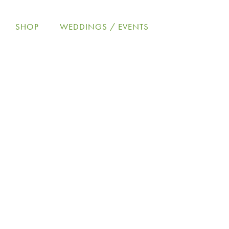
Skip
to
SHOP
WEDDINGS / EVENTS
content