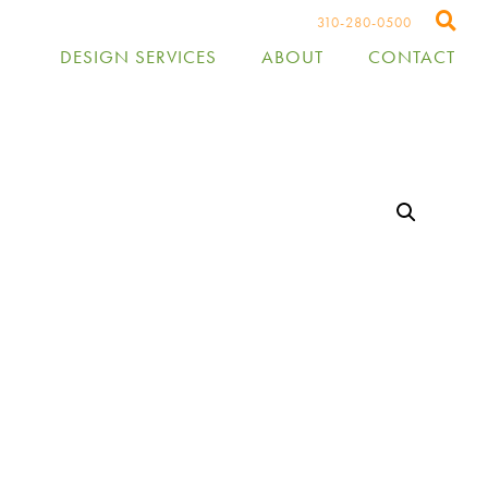
310-280-0500
DESIGN SERVICES
ABOUT
CONTACT