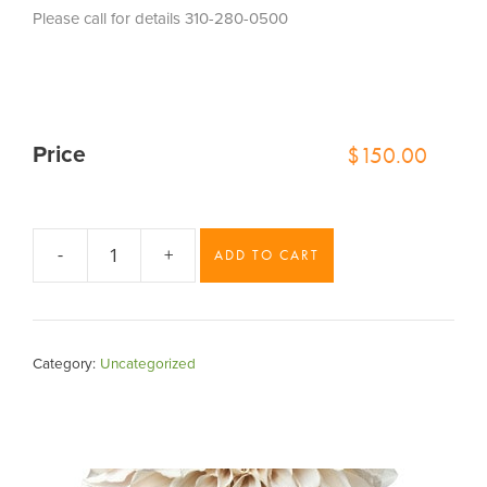
Please call for details 310-280-0500
$
150.00
Price
-
+
ADD TO CART
Blue
Belle
Bud
Vase
Category:
Uncategorized
Set
quantity