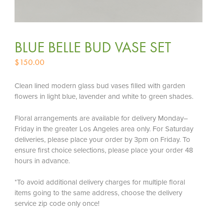
BLUE BELLE BUD VASE SET
$
150.00
Clean lined modern glass bud vases filled with garden
flowers in light blue, lavender and white to green shades.
Floral arrangements are available for delivery Monday–
Friday in the greater Los Angeles area only. For Saturday
deliveries, please place your order by 3pm on Friday. To
ensure first choice selections, please place your order 48
hours in advance.
*To avoid additional delivery charges for multiple floral
items going to the same address, choose the delivery
service zip code only once!