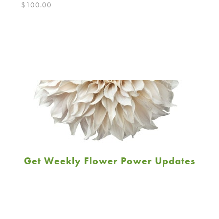
$
100.00
Get Weekly Flower Power Updates
Email
Address
JOIN