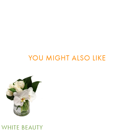
YOU MIGHT ALSO LIKE
WHITE BEAUTY