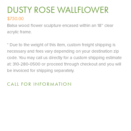
DUSTY ROSE WALLFLOWER
$
750.00
Balsa wood flower sculpture encased within an 18” clear
acrylic frame.
* Due to the weight of this item, custom freight shipping is
necessary and fees vary depending on your destination zip
code. You may call us directly for a custom shipping estimate
at: 310-280-0500 or proceed through checkout and you will
be invoiced for shipping separately.
CALL FOR INFORMATION