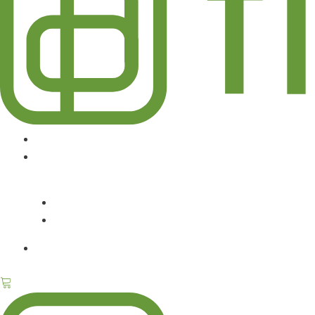
DESIGN SERVICES
ABOUT
CONTACT