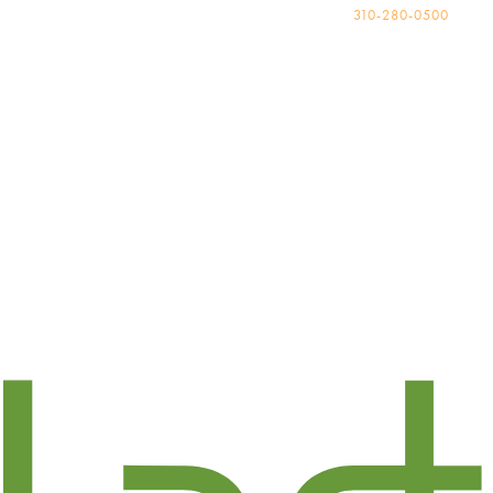
310-280-0500