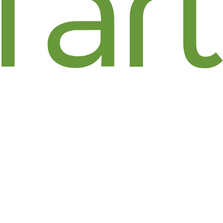
FLORAL ART / JENNIFER
PRESS