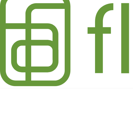
Holiday Winter Whites