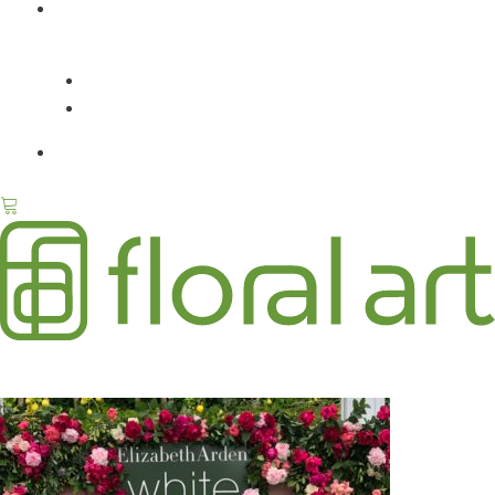
ABOUT
FLORAL ART / JENNIFER
PRESS
CONTACT
ELIZABETH ARDEN WHITE TEA PERFUME LAUNCH