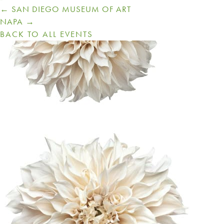
Posts
← SAN DIEGO MUSEUM OF ART
navigation
NAPA →
BACK TO ALL EVENTS