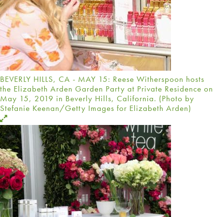
BEVERLY HILLS, CA - MAY 15: Reese Witherspoon hosts
the Elizabeth Arden Garden Party at Private Residence on
May 15, 2019 in Beverly Hills, California. (Photo by
Stefanie Keenan/Getty Images for Elizabeth Arden)