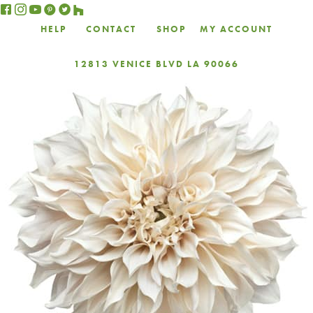
HELP
CONTACT
SHOP
MY ACCOUNT
12813 VENICE BLVD LA 90066