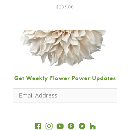
$
235.00
Get Weekly Flower Power Updates
Email
Address
JOIN