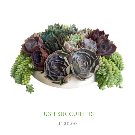
LUSH SUCCULENTS
$
230.00