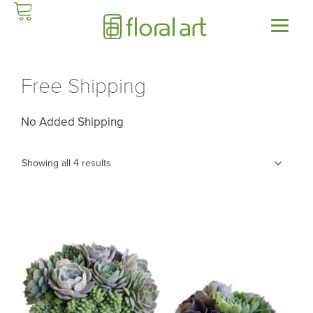
Skip
to
content
Free Shipping
No Added Shipping
Showing all 4 results