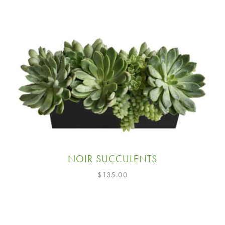
NOIR SUCCULENTS
$
135.00