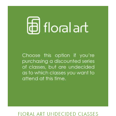
FLORAL ART UNDECIDED CLASSES