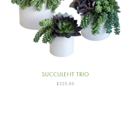
SUCCULENT TRIO
$
225.00